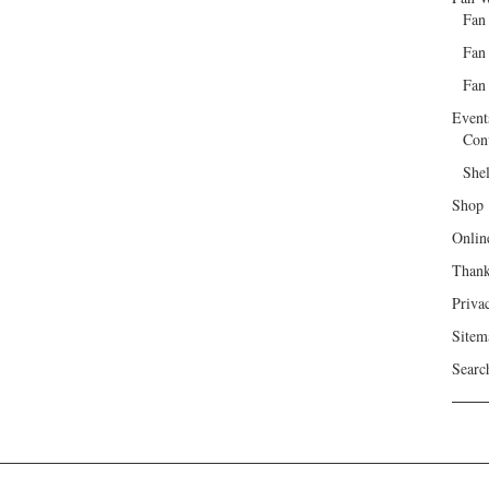
Fan
Fan
Fan 
Event
Con
She
Shop
Onlin
Than
Priva
Sitem
Searc