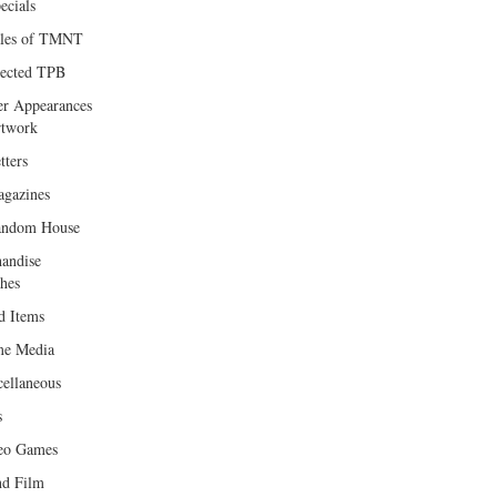
ecials
les of TMNT
lected TPB
er Appearances
twork
tters
gazines
andom House
andise
hes
d Items
e Media
cellaneous
s
eo Games
d Film