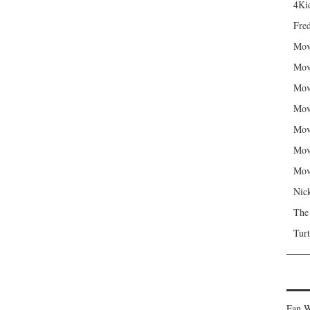
4Kid
Fred
Mov
Mov
Mov
Mov
Mov
Mov
Mov
Nic
The
Turt
Fan W