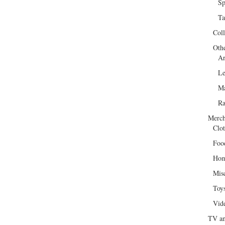
Sp
Ta
Col
Oth
Ar
Le
Ma
R
Merch
Clot
Foo
Hom
Mis
Toy
Vid
TV an