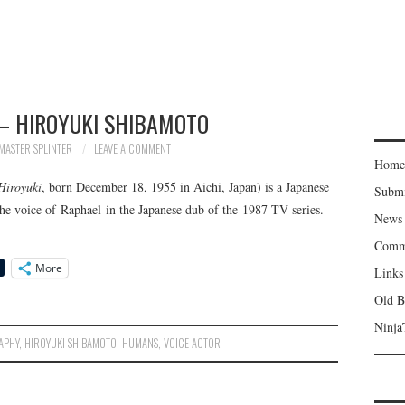
– HIROYUKI SHIBAMOTO
MASTER SPLINTER
LEAVE A COMMENT
Home
Hiroyuki
, born December 18, 1955 in Aichi, Japan) is a Japanese
Subm
he voice of Raphael in the Japanese dub of the 1987 TV series.
News
Comm
More
Links
Old B
Ninja
APHY
,
HIROYUKI SHIBAMOTO
,
HUMANS
,
VOICE ACTOR