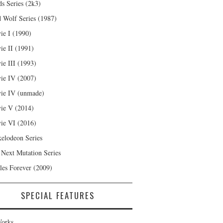
s Series (2k3)
 Wolf Series (1987)
ie I (1990)
ie II (1991)
ie III (1993)
ie IV (2007)
ie IV (unmade)
ie V (2014)
ie VI (2016)
kelodeon Series
 Next Mutation Series
les Forever (2009)
SPECIAL FEATURES
orks