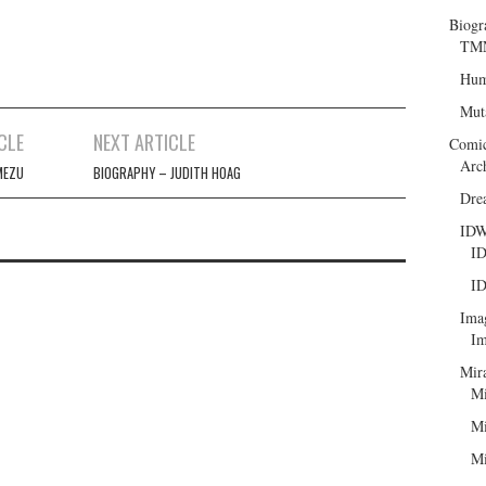
Biogr
TMN
Hum
Mut
CLE
NEXT ARTICLE
Comi
Arc
MEZU
BIOGRAPHY – JUDITH HOAG
Dre
ID
ID
ID
Ima
Im
Mir
Mi
Mi
Mi