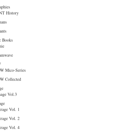
aphies
T History
ans
ants
c Books
hie
amwave
W
W Mico-Series
W Collected
ge
age Vol.3
age
rage Vol. 1
rage Vol. 2
rage Vol. 4