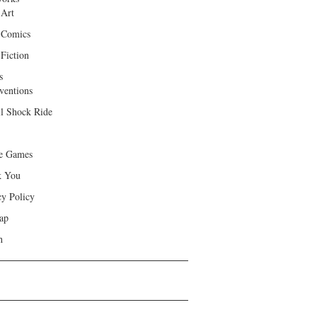
 Art
 Comics
Fiction
s
ventions
ll Shock Ride
e Games
k You
cy Policy
ap
h