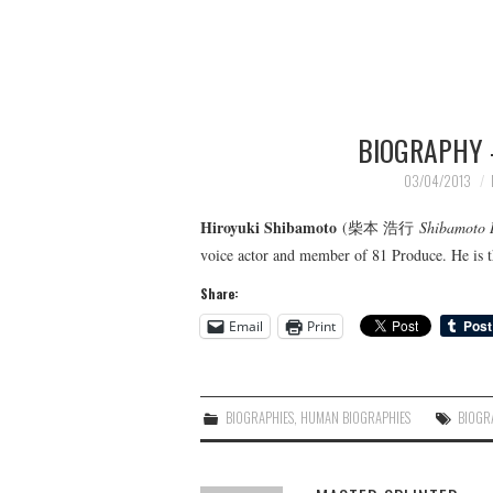
BIOGRAPHY 
03/04/2013
Hiroyuki Shibamoto
(柴本 浩行
Shibamoto 
voice actor and member of 81 Produce. He is t
Share:
Email
Print
BIOGRAPHIES
,
HUMAN BIOGRAPHIES
BIOGR