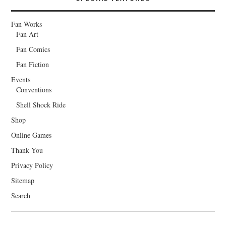
Fan Works
Fan Art
Fan Comics
Fan Fiction
Events
Conventions
Shell Shock Ride
Shop
Online Games
Thank You
Privacy Policy
Sitemap
Search