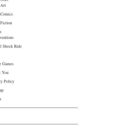
 Art
 Comics
Fiction
s
ventions
ll Shock Ride
e Games
k You
cy Policy
ap
h