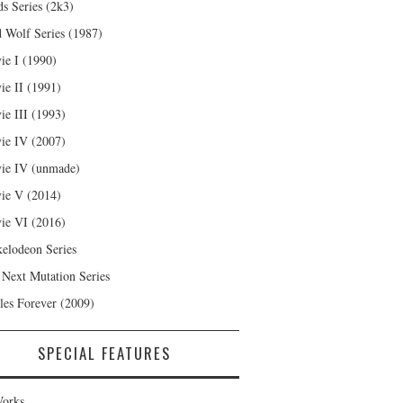
s Series (2k3)
 Wolf Series (1987)
ie I (1990)
ie II (1991)
ie III (1993)
ie IV (2007)
ie IV (unmade)
ie V (2014)
ie VI (2016)
kelodeon Series
 Next Mutation Series
les Forever (2009)
SPECIAL FEATURES
orks