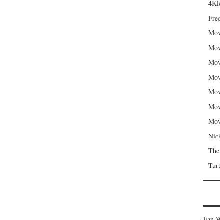
4Kid
Fred
Mov
Mov
Mov
Mov
Mov
Mov
Mov
Nic
The
Turt
Fan W