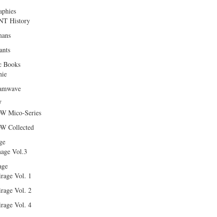
aphies
T History
ans
ants
c Books
hie
amwave
W
W Mico-Series
W Collected
ge
age Vol.3
age
rage Vol. 1
rage Vol. 2
rage Vol. 4