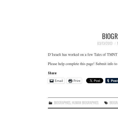
BIOGR
03/13/2013
D’Israeli has worked on a few Tales of TMNT
Please help complete this page! Submit info 
Share:
Email
Print
BIOGRAPHIES
,
HUMAN BIOGRAPHIES
BIOGR