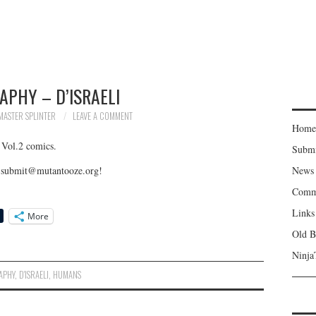
APHY – D’ISRAELI
MASTER SPLINTER
LEAVE A COMMENT
Home
 Vol.2 comics.
Subm
to submit@mutantooze.org!
News
Comm
Links
More
Old B
Ninja
APHY
,
D'ISRAELI
,
HUMANS