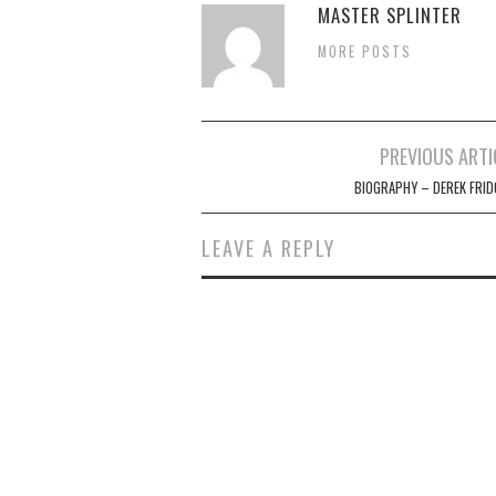
MASTER SPLINTER
MORE POSTS
Post
PREVIOUS ARTI
navigation
BIOGRAPHY – DEREK FRID
LEAVE A REPLY