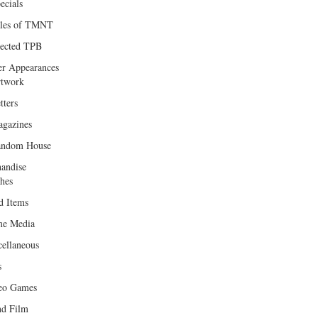
ecials
les of TMNT
lected TPB
er Appearances
twork
tters
gazines
andom House
andise
hes
d Items
e Media
cellaneous
s
eo Games
d Film