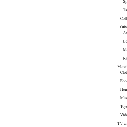
Sp
Ta
Col
Oth
Ar
Le
Ma
R
Merch
Clot
Foo
Hom
Mis
Toy
Vid
TV an