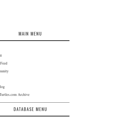
MAIN MENU
it
 Feed
unity
log
Turtles.com Archive
DATABASE MENU