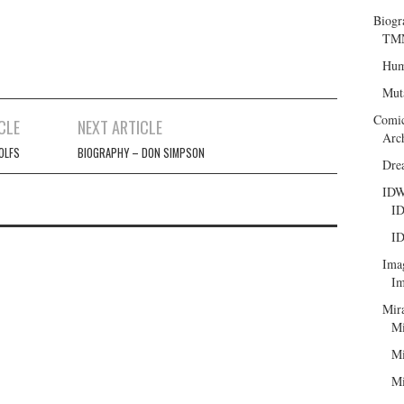
Biogr
TMN
Hum
Mut
Comi
CLE
NEXT ARTICLE
Arc
OLFS
BIOGRAPHY – DON SIMPSON
Dre
ID
ID
ID
Ima
Im
Mir
Mi
Mi
Mi