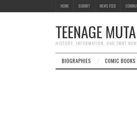
HOME
SUBMIT
NEWS FEED
COMMU
TEENAGE MUTA
HISTORY, INFORMATION, AND TMNT NE
BIOGRAPHIES
COMIC BOOKS