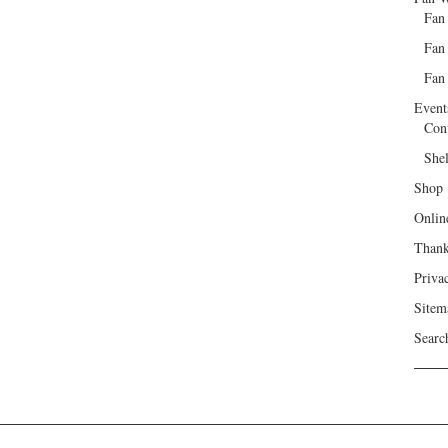
Fan
Fan
Fan 
Event
Con
She
Shop
Onlin
Than
Priva
Sitem
Searc