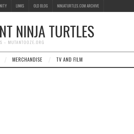
NITY
LINKS
OLD BLOG
NINJATURTLES.COM ARCHIVE
NT NINJA TURTLES
WS – MUTANTOOZE.ORG
MERCHANDISE
TV AND FILM