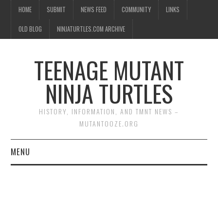
HOME
SUBMIT
NEWS FEED
COMMUNITY
LINKS
OLD BLOG
NINJATURTLES.COM ARCHIVE
TEENAGE MUTANT
NINJA TURTLES
HISTORY, INFORMATION, AND TMNT NEWS –
MUTANTOOZE.ORG
MENU
BIOGRAPHIES
COMIC BOOKS