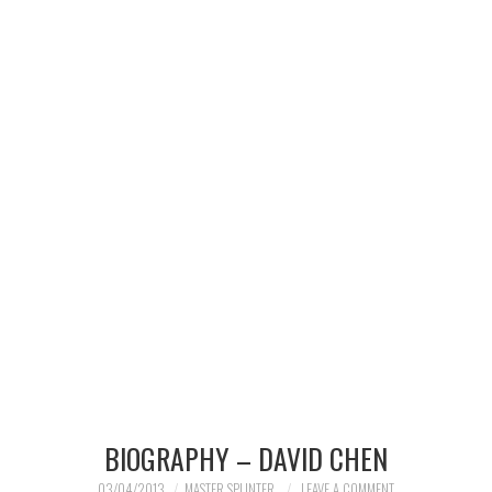
MERCHANDISE
TV AND FILM
BIOGRAPHY – DAVID CHEN
03/04/2013
MASTER SPLINTER
LEAVE A COMMENT