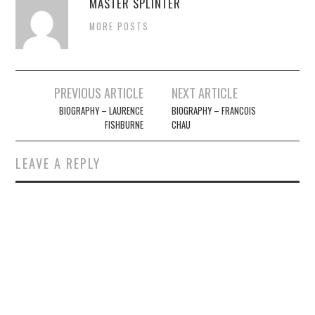
MASTER SPLINTER
MORE POSTS
Post
PREVIOUS ARTICLE
NEXT ARTICLE
navigation
BIOGRAPHY – LAURENCE
BIOGRAPHY – FRANCOIS
FISHBURNE
CHAU
LEAVE A REPLY