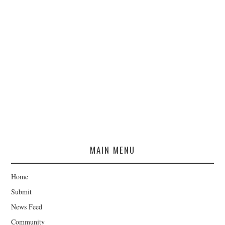
MAIN MENU
Home
Submit
News Feed
Community