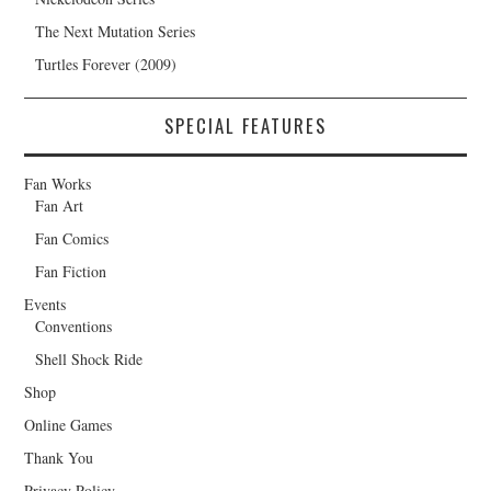
The Next Mutation Series
Turtles Forever (2009)
SPECIAL FEATURES
Fan Works
Fan Art
Fan Comics
Fan Fiction
Events
Conventions
Shell Shock Ride
Shop
Online Games
Thank You
Privacy Policy