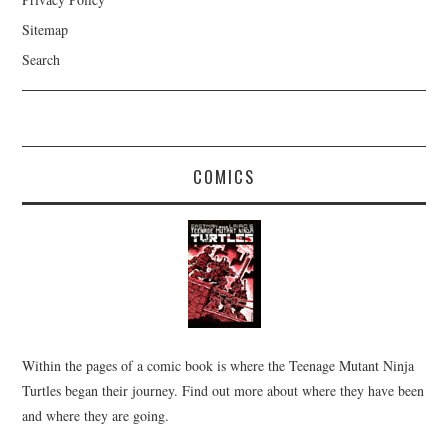
Sitemap
Search
COMICS
Within the pages of a comic book is where the Teenage Mutant Ninja
Turtles began their journey. Find out more about where they have been
and where they are going.