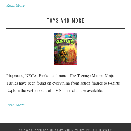
Read More
TOYS AND MORE
Playmates, NECA, Funko, and more. The Teenage Mutant Ninja
Turtles have been found on everything from action figures to t-shirts.
Explore the vast amount of TMNT merchandise available.
Read More
© 2026 TEENAGE MUTANT NINJA TURTLES. ALL RIGHTS