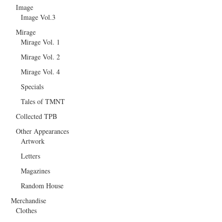
Image
Image Vol.3
Mirage
Mirage Vol. 1
Mirage Vol. 2
Mirage Vol. 4
Specials
Tales of TMNT
Collected TPB
Other Appearances
Artwork
Letters
Magazines
Random House
Merchandise
Clothes