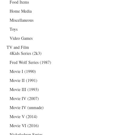
Food Items
Home Media
Miscellaneous
Toys
Video Games
TV and Film
4Kids Series (2k3)
Fred Wolf Series (1987)
Movie I (1990)
Movie II (1991)
Movie III (1993)
Movie IV (2007)
Movie IV (unmade)
Movie V (2014)
Movie VI (2016)
Nickelodeon Series