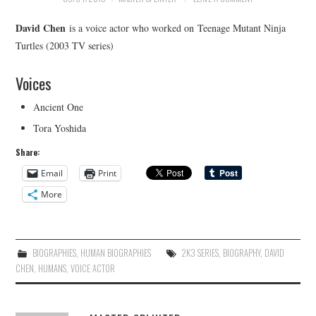
David Chen
is a voice actor who worked on Teenage Mutant Ninja
Turtles (2003 TV series)
Voices
Ancient One
Tora Yoshida
Share:
Email
Print
More
BIOGRAPHIES
,
HUMAN BIOGRAPHIES
2K3 SERIES
,
BIOGRAPHY
,
DAVID
CHEN
,
HUMANS
,
VOICE ACTOR