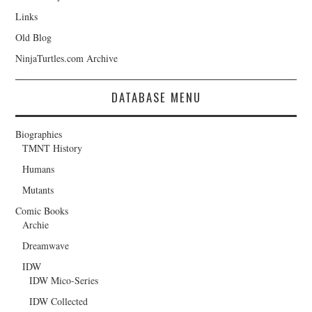
Links
Old Blog
NinjaTurtles.com Archive
DATABASE MENU
Biographies
TMNT History
Humans
Mutants
Comic Books
Archie
Dreamwave
IDW
IDW Mico-Series
IDW Collected