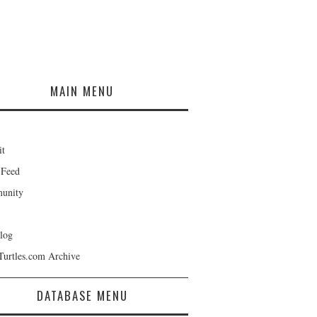
MAIN MENU
it
 Feed
unity
log
Turtles.com Archive
DATABASE MENU