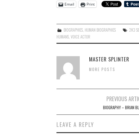
Email
Print
BIOGRAPHIES
,
HUMAN BIOGRAPHIES
2K3 S
HUMANS
,
VOICE ACTOR
MASTER SPLINTER
MORE POSTS
Post
PREVIOUS ARTI
navigation
BIOGRAPHY – BRIAN B
LEAVE A REPLY