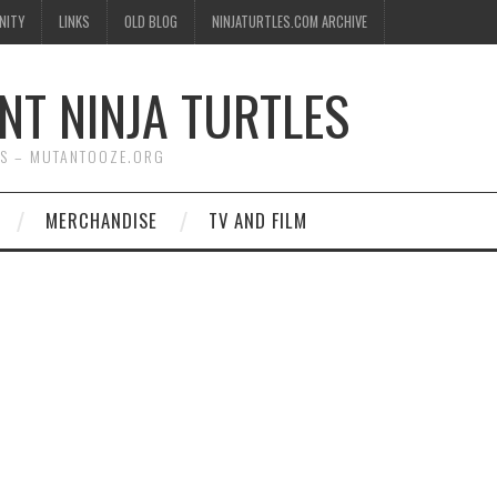
NITY
LINKS
OLD BLOG
NINJATURTLES.COM ARCHIVE
NT NINJA TURTLES
WS – MUTANTOOZE.ORG
MERCHANDISE
TV AND FILM