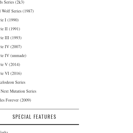
s Series (2k3)
 Wolf Series (1987)
ie I (1990)
ie II (1991)
ie III (1993)
ie IV (2007)
ie IV (unmade)
ie V (2014)
ie VI (2016)
kelodeon Series
 Next Mutation Series
les Forever (2009)
SPECIAL FEATURES
orks