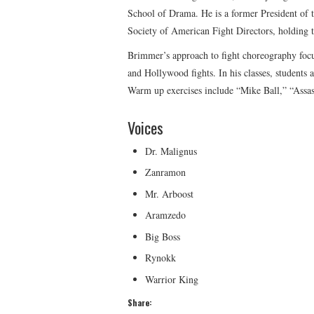
School of Drama. He is a former President o
Society of American Fight Directors, holding th
Brimmer’s approach to fight choreography focus
and Hollywood fights. In his classes, students a
Warm up exercises include “Mike Ball,” “Assa
Voices
Dr. Malignus
Zanramon
Mr. Arboost
Aramzedo
Big Boss
Rynokk
Warrior King
Share: