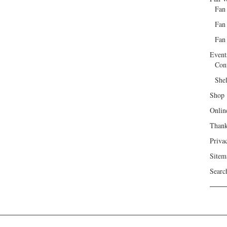
Fan
Fan
Fan 
Event
Con
She
Shop
Onlin
Than
Priva
Sitem
Searc