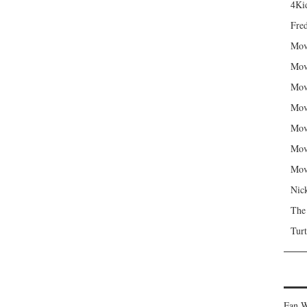
4Kid
Fred
Mov
Mov
Mov
Mov
Mov
Mov
Mov
Nic
The
Turt
Fan W