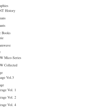
aphies
T History
ans
ants
c Books
hie
amwave
W
W Mico-Series
W Collected
ge
age Vol.3
age
rage Vol. 1
rage Vol. 2
rage Vol. 4