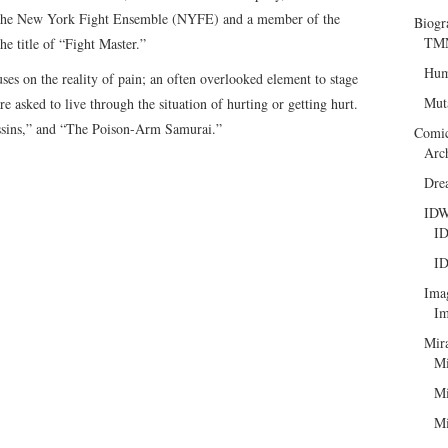
f the New York Fight Ensemble (NYFE) and a member of the
Biogr
TMN
e title of “Fight Master.”
Hum
es on the reality of pain; an often overlooked element to stage
Mut
re asked to live through the situation of hurting or getting hurt.
ssins,” and “The Poison-Arm Samurai.”
Comi
Arc
Dre
ID
ID
ID
Ima
Im
Mir
Mi
Mi
Mi