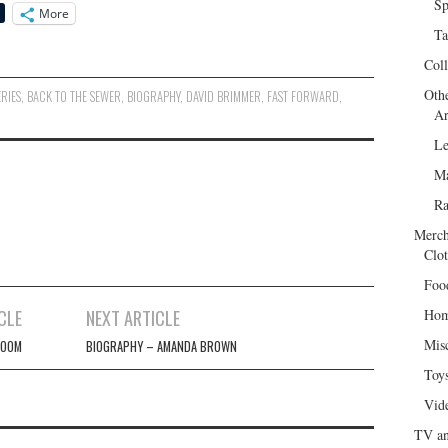
Sp
More
Ta
Col
Oth
ERIES
,
BACK TO THE SEWER
,
BIOGRAPHY
,
DAVID BRIMMER
,
FAST FORWARD
,
Ar
Le
Ma
R
Merch
Clot
Foo
CLE
NEXT ARTICLE
Hom
Mis
LOOM
BIOGRAPHY – AMANDA BROWN
Toy
Vid
TV an