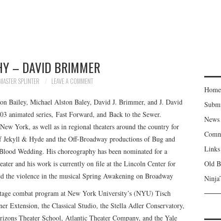
HY – DAVID BRIMMER
MASTER SPLINTER
LEAVE A COMMENT
Home
ton Bailey, Michael Alston Baley, David J. Brimmer, and J. David
Subm
03 animated series, Fast Forward, and Back to the Sewer.
News
ew York, as well as in regional theaters around the country for
Comm
 of Jekyll & Hyde and the Off-Broadway productions of Bug and
Links
s Blood Wedding. His choreography has been nominated for a
ter and his work is currently on file at the Lincoln Center for
Old B
ed the violence in the musical Spring Awakening on Broadway
Ninja
he stage combat program at New York University’s (NYU) Tisch
ner Extension, the Classical Studio, the Stella Adler Conservatory,
Horizons Theater School, Atlantic Theater Company, and the Yale