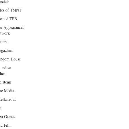
ecials
les of TMNT
lected TPB
er Appearances
twork
tters
gazines
andom House
andise
hes
d Items
e Media
cellaneous
s
eo Games
d Film