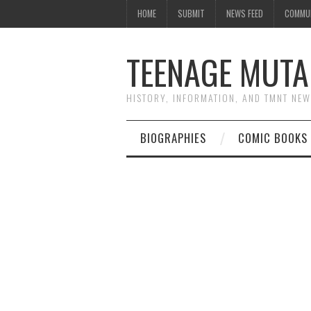
HOME
SUBMIT
NEWS FEED
COMMU
TEENAGE MUTA
HISTORY, INFORMATION, AND TMNT NE
BIOGRAPHIES
COMIC BOOKS