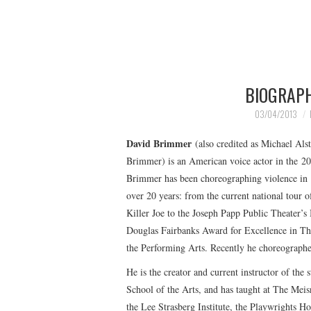
BIOGRAP
03/04/2013
David Brimmer
(also credited as Michael Als
Brimmer) is an American voice actor in the 20
Brimmer has been choreographing violence in N
over 20 years: from the current national tour
Killer Joe to the Joseph Papp Public Theater’
Douglas Fairbanks Award for Excellence in Thea
the Performing Arts. Recently he choreograph
He is the creator and current instructor of t
School of the Arts, and has taught at The Meis
the Lee Strasberg Institute, the Playwrights 