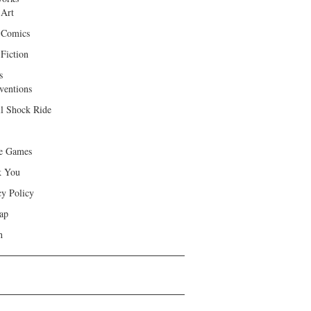
 Art
 Comics
Fiction
s
ventions
ll Shock Ride
e Games
k You
cy Policy
ap
h