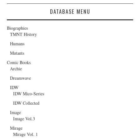
DATABASE MENU
Biographies
TMNT History
Humans
Mutants
Comic Books
Archie
Dreamwave
IDW
IDW Mico-Series
IDW Collected
Image
Image Vol.3
Mirage
Mirage Vol. 1