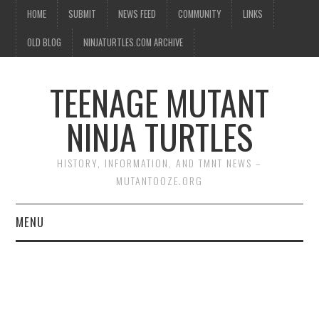
HOME
SUBMIT
NEWS FEED
COMMUNITY
LINKS
OLD BLOG
NINJATURTLES.COM ARCHIVE
TEENAGE MUTANT
NINJA TURTLES
HISTORY, INFORMATION, AND TMNT NEWS –
MUTANTOOZE.ORG
MENU
BIOGRAPHIES
COMIC BOOKS