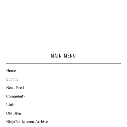
MAIN MENU
Home
Submit
News Feed
Community
Links
Old Blog
NinjaTurtles.com Archive