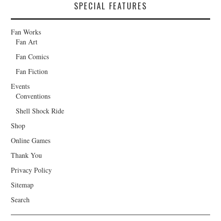
SPECIAL FEATURES
Fan Works
Fan Art
Fan Comics
Fan Fiction
Events
Conventions
Shell Shock Ride
Shop
Online Games
Thank You
Privacy Policy
Sitemap
Search