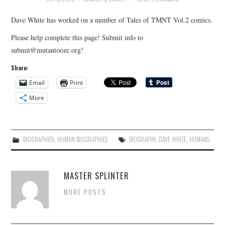
Dave White has worked on a number of Tales of TMNT Vol.2 comics.
Please help complete this page! Submit info to
submit@mutantooze.org!
Share:
Email
Print
More
BIOGRAPHIES
,
HUMAN BIOGRAPHIES
BIOGRAPHY
,
DAVE WHITE
,
HUMANS
MASTER SPLINTER
MORE POSTS