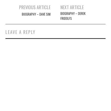
Post
PREVIOUS ARTICLE
NEXT ARTICLE
navigation
BIOGRAPHY – DEREK
BIOGRAPHY – DAVE SIM
FRIDOLFS
LEAVE A REPLY