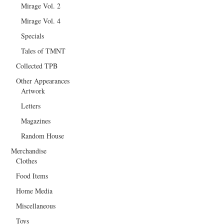
Mirage Vol. 2
Mirage Vol. 4
Specials
Tales of TMNT
Collected TPB
Other Appearances
Artwork
Letters
Magazines
Random House
Merchandise
Clothes
Food Items
Home Media
Miscellaneous
Toys