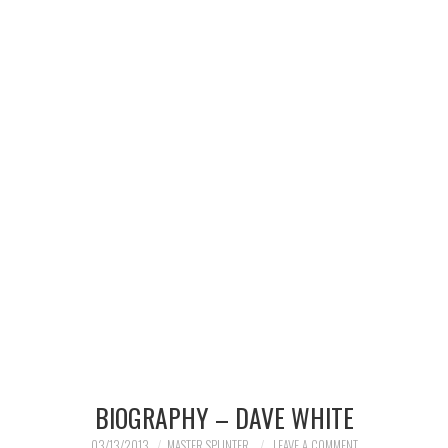
MERCHANDISE
TV AND FILM
BIOGRAPHY – DAVE WHITE
03/13/2013
MASTER SPLINTER
LEAVE A COMMENT