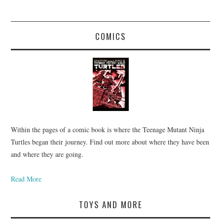
COMICS
Within the pages of a comic book is where the Teenage Mutant Ninja
Turtles began their journey. Find out more about where they have been
and where they are going.
Read More
TOYS AND MORE