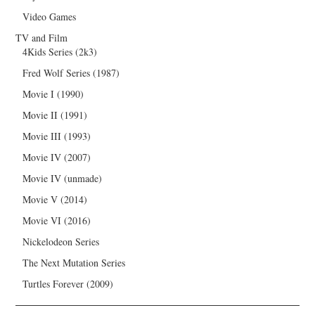
Video Games
TV and Film
4Kids Series (2k3)
Fred Wolf Series (1987)
Movie I (1990)
Movie II (1991)
Movie III (1993)
Movie IV (2007)
Movie IV (unmade)
Movie V (2014)
Movie VI (2016)
Nickelodeon Series
The Next Mutation Series
Turtles Forever (2009)