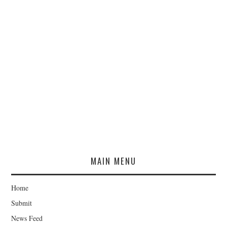
MAIN MENU
Home
Submit
News Feed