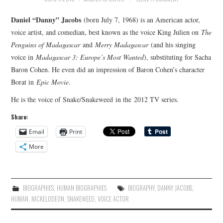
MERCHANDISE
Daniel “Danny” Jacobs
(born July 7, 1968) is an American actor,
voice artist, and comedian, best known as the voice King Julien on
The
TV AND FILM
Penguins of Madagascar
and
Merry Madagascar
(and his singing
voice in
Madagascar 3: Europe’s Most Wanted
), substituting for Sacha
Baron Cohen. He even did an impression of Baron Cohen’s character
Borat in
Epic Movie
.
He is the voice of Snake/Snakeweed in the 2012 TV series.
Share:
Email
Print
More
BIOGRAPHIES
,
HUMAN BIOGRAPHIES
BIOGRAPHY
,
DANNY JACOBS
,
HUMAN
,
NICKELODEON
,
SNAKEWEED
,
VOICE ACTOR