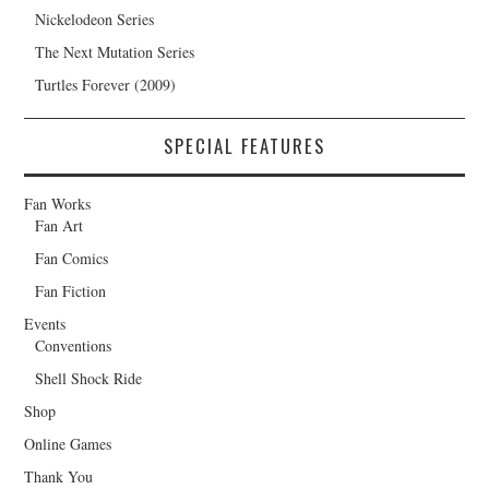
Nickelodeon Series
The Next Mutation Series
Turtles Forever (2009)
SPECIAL FEATURES
Fan Works
Fan Art
Fan Comics
Fan Fiction
Events
Conventions
Shell Shock Ride
Shop
Online Games
Thank You