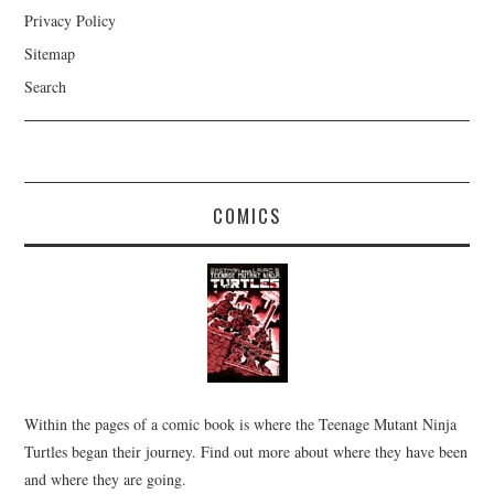
Privacy Policy
Sitemap
Search
COMICS
Within the pages of a comic book is where the Teenage Mutant Ninja
Turtles began their journey. Find out more about where they have been
and where they are going.