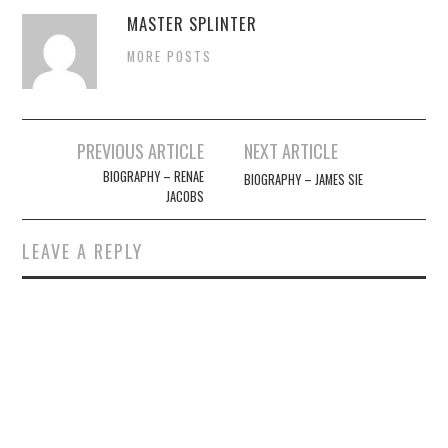
MASTER SPLINTER
MORE POSTS
Post
PREVIOUS ARTICLE
NEXT ARTICLE
navigation
BIOGRAPHY – RENAE
BIOGRAPHY – JAMES SIE
JACOBS
LEAVE A REPLY