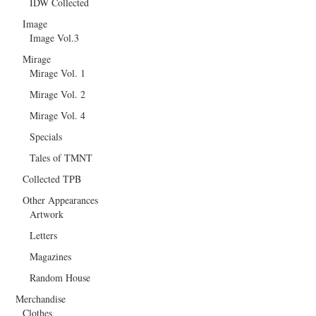
IDW Collected
Image
Image Vol.3
Mirage
Mirage Vol. 1
Mirage Vol. 2
Mirage Vol. 4
Specials
Tales of TMNT
Collected TPB
Other Appearances
Artwork
Letters
Magazines
Random House
Merchandise
Clothes