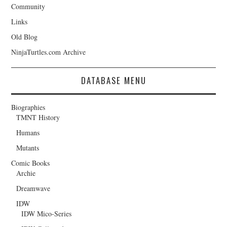
Community
Links
Old Blog
NinjaTurtles.com Archive
DATABASE MENU
Biographies
TMNT History
Humans
Mutants
Comic Books
Archie
Dreamwave
IDW
IDW Mico-Series