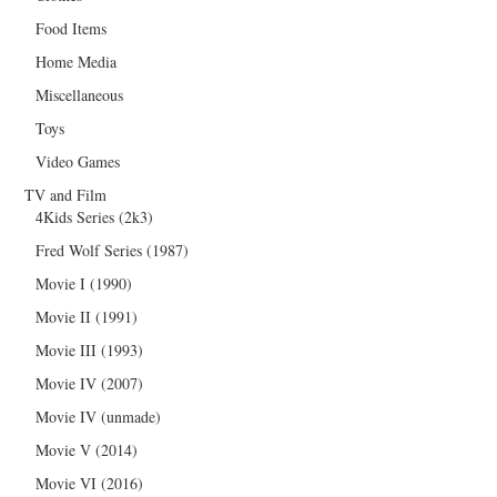
Food Items
Home Media
Miscellaneous
Toys
Video Games
TV and Film
4Kids Series (2k3)
Fred Wolf Series (1987)
Movie I (1990)
Movie II (1991)
Movie III (1993)
Movie IV (2007)
Movie IV (unmade)
Movie V (2014)
Movie VI (2016)