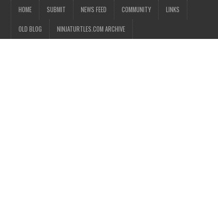
HOME
SUBMIT
NEWS FEED
COMMUNITY
LINKS
OLD BLOG
NINJATURTLES.COM ARCHIVE