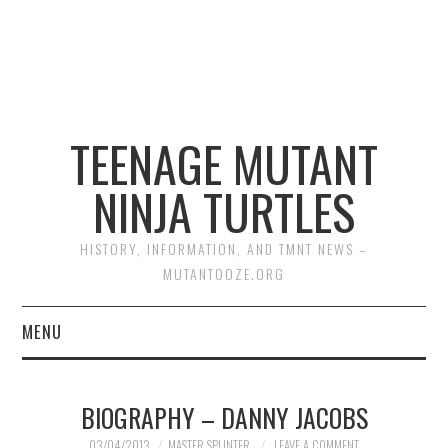
TEENAGE MUTANT
NINJA TURTLES
HISTORY, INFORMATION, AND TMNT NEWS –
MUTANTOOZE.ORG
MENU
BIOGRAPHIES
BIOGRAPHY – DANNY JACOBS
COMIC BOOKS
03/04/2013
MASTER SPLINTER
LEAVE A COMMENT