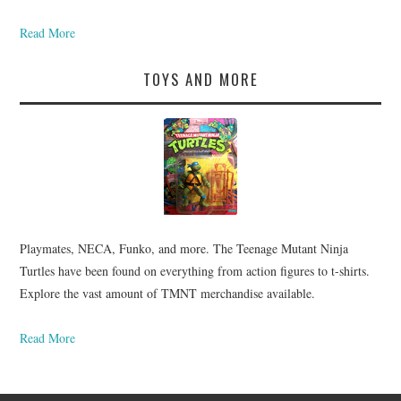
Read More
TOYS AND MORE
Playmates, NECA, Funko, and more. The Teenage Mutant Ninja
Turtles have been found on everything from action figures to t-shirts.
Explore the vast amount of TMNT merchandise available.
Read More