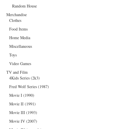
Random House
Merchandise
Clothes
Food Items
Home Media
Miscellaneous
Toys
Video Games
TV and Film
4Kids Series (2k3)
Fred Wolf Series (1987)
Movie I (1990)
Movie II (1991)
Movie III (1993)
Movie IV (2007)