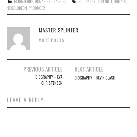
BIOGRAPHIES
,
HUMAN BIOGRAPHIES
BIOGRAPHY
,
CIRO NIELI
,
HUMANS
,
NICKELODEON
,
PRODUCER
MASTER SPLINTER
MORE POSTS
Post
PREVIOUS ARTICLE
NEXT ARTICLE
navigation
BIOGRAPHY – EVA
BIOGRAPHY – KEVIN CLASH
CHRISTENSEN
LEAVE A REPLY