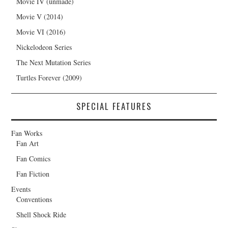
Movie IV (unmade)
Movie V (2014)
Movie VI (2016)
Nickelodeon Series
The Next Mutation Series
Turtles Forever (2009)
SPECIAL FEATURES
Fan Works
Fan Art
Fan Comics
Fan Fiction
Events
Conventions
Shell Shock Ride