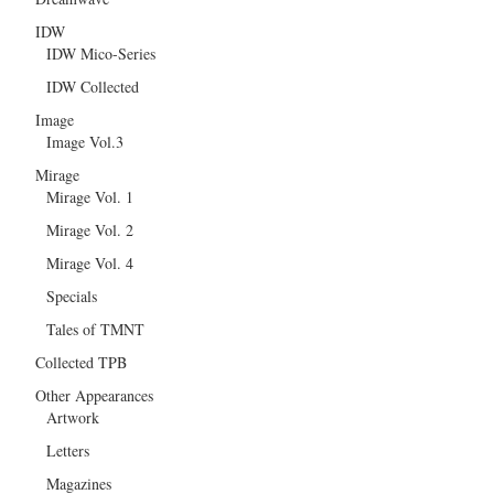
IDW
IDW Mico-Series
IDW Collected
Image
Image Vol.3
Mirage
Mirage Vol. 1
Mirage Vol. 2
Mirage Vol. 4
Specials
Tales of TMNT
Collected TPB
Other Appearances
Artwork
Letters
Magazines