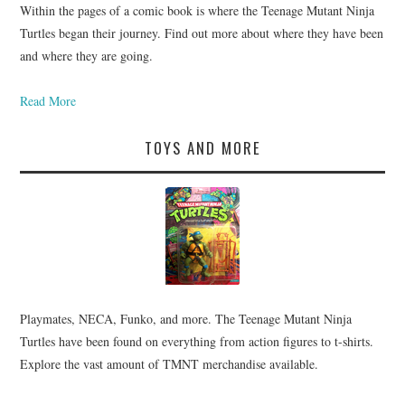
Within the pages of a comic book is where the Teenage Mutant Ninja
Turtles began their journey. Find out more about where they have been
and where they are going.
Read More
TOYS AND MORE
Playmates, NECA, Funko, and more. The Teenage Mutant Ninja
Turtles have been found on everything from action figures to t-shirts.
Explore the vast amount of TMNT merchandise available.