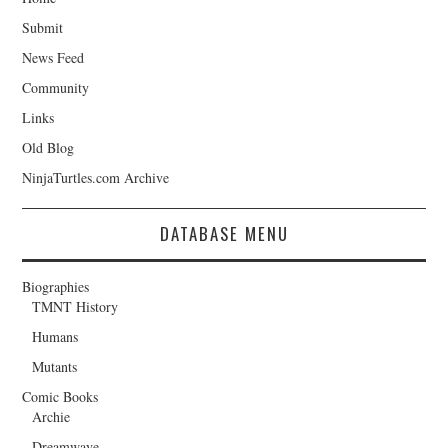
Submit
News Feed
Community
Links
Old Blog
NinjaTurtles.com Archive
DATABASE MENU
Biographies
TMNT History
Humans
Mutants
Comic Books
Archie
Dreamwave