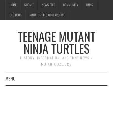
HOME
SUBMIT
NEWS FEED
COMMUNITY
LINKS
OLD BLOG
NINJATURTLES.COM ARCHIVE
TEENAGE MUTANT
NINJA TURTLES
HISTORY, INFORMATION, AND TMNT NEWS –
MUTANTOOZE.ORG
MENU
BIOGRAPHIES
COMIC BOOKS