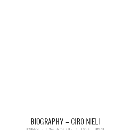
MERCHANDISE
TV AND FILM
BIOGRAPHY – CIRO NIELI
03/04/2013
MASTER SPLINTER
LEAVE A COMMENT