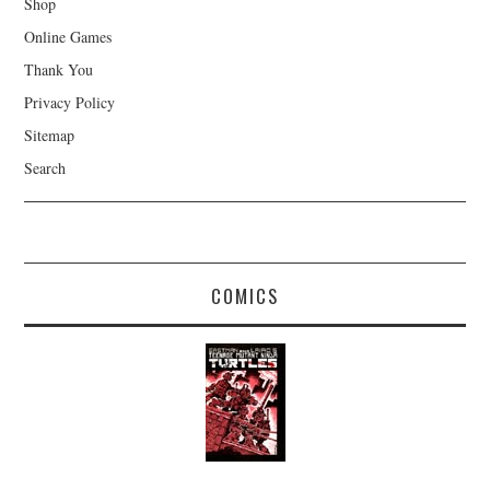
Shop
Online Games
Thank You
Privacy Policy
Sitemap
Search
COMICS