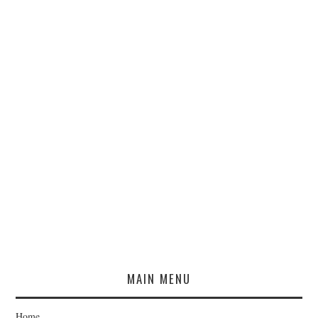
MAIN MENU
Home