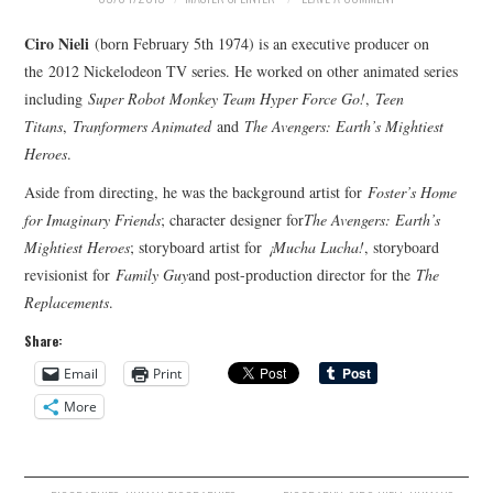
Ciro Nieli
(born February 5th 1974) is an executive producer on
the 2012 Nickelodeon TV series. He worked on other animated series
including
Super Robot Monkey Team Hyper Force Go!
,
Teen
Titans
,
Tranformers Animated
and
The Avengers: Earth’s Mightiest
Heroes
.
Aside from directing, he was the background artist for
Foster’s Home
for Imaginary Friends
; character designer for
The Avengers: Earth’s
Mightiest Heroes
; storyboard artist for
¡Mucha Lucha!
, storyboard
revisionist for
Family Guy
and post-production director for the
The
Replacements
.
Share:
Email
Print
More