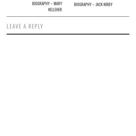
navigation
BIOGRAPHY – MARY
BIOGRAPHY – JACK KIRBY
KELLEHER
LEAVE A REPLY