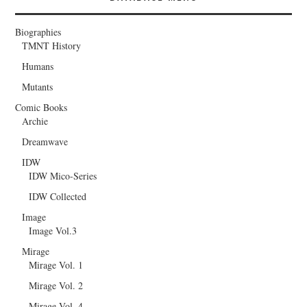
Biographies
TMNT History
Humans
Mutants
Comic Books
Archie
Dreamwave
IDW
IDW Mico-Series
IDW Collected
Image
Image Vol.3
Mirage
Mirage Vol. 1
Mirage Vol. 2
Mirage Vol. 4