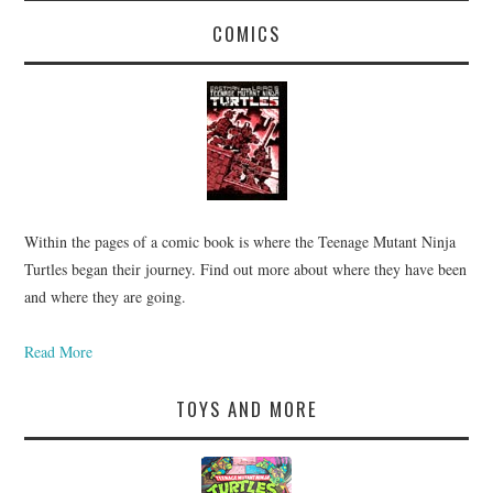
COMICS
Within the pages of a comic book is where the Teenage Mutant Ninja
Turtles began their journey. Find out more about where they have been
and where they are going.
Read More
TOYS AND MORE