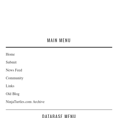
MAIN MENU
Home
Submit
News Feed
Community
Links
Old Blog
NinjaTurtles.com Archive
DATABASE MENU