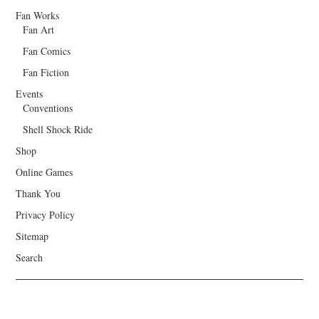
Fan Works
Fan Art
Fan Comics
Fan Fiction
Events
Conventions
Shell Shock Ride
Shop
Online Games
Thank You
Privacy Policy
Sitemap
Search