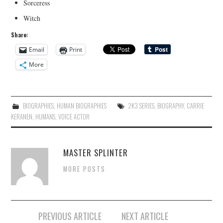
Sorceress
Witch
Share:
Email
Print
More
BIOGRAPHIES
,
HUMAN BIOGRAPHIES
2K3 SERIES
,
BIOGRAPHY
,
CARRIE
KERANEN
,
HUMANS
,
VOICE ACTOR
MASTER SPLINTER
MORE POSTS
Post
PREVIOUS ARTICLE
NEXT ARTICLE