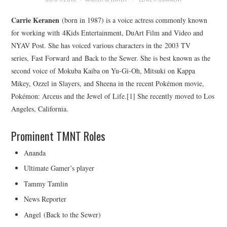
MERCHANDISE
Carrie Keranen
(born in 1987) is a voice actress commonly known
for working with 4Kids Entertainment, DuArt Film and Video and
TV AND FILM
NYAV Post. She has voiced various characters in the 2003 TV
series, Fast Forward and Back to the Sewer. She is best known as the
second voice of Mokuba Kaiba on Yu-Gi-Oh, Mitsuki on Kappa
Mikey, Ozzel in Slayers, and Sheena in the recent Pokémon movie,
Pokémon: Arceus and the Jewel of Life.[1] She recently moved to Los
Angeles, California.
Prominent TMNT Roles
Ananda
Ultimate Gamer’s player
Tammy Tamlin
News Reporter
Angel (Back to the Sewer)