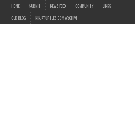
HOME
SUBMIT
NEWS FEED
COMMUNITY
LINKS
OLD BLOG
NINJATURTLES.COM ARCHIVE