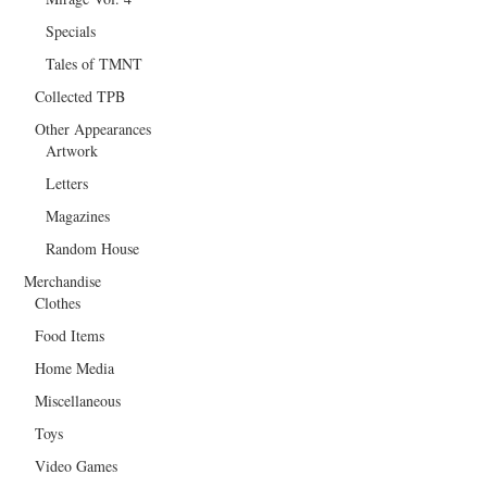
Specials
Tales of TMNT
Collected TPB
Other Appearances
Artwork
Letters
Magazines
Random House
Merchandise
Clothes
Food Items
Home Media
Miscellaneous
Toys
Video Games