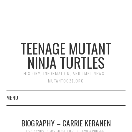
TEENAGE MUTANT
NINJA TURTLES
HISTORY, INFORMATION, AND TMNT NEWS –
MUTANTOOZE.ORG
MENU
BIOGRAPHIES
BIOGRAPHY – CARRIE KERANEN
COMIC BOOKS
03/04/2013
MASTER SPLINTER
LEAVE A COMMENT