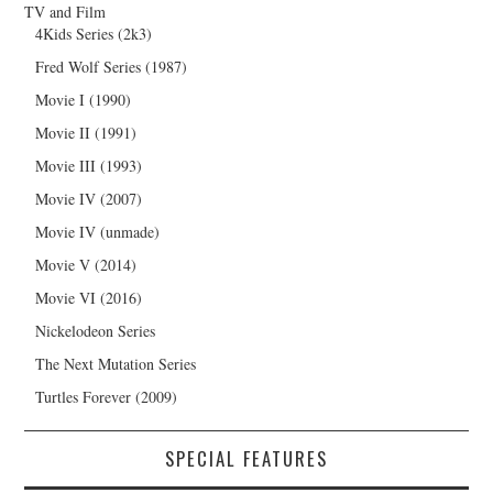
TV and Film
4Kids Series (2k3)
Fred Wolf Series (1987)
Movie I (1990)
Movie II (1991)
Movie III (1993)
Movie IV (2007)
Movie IV (unmade)
Movie V (2014)
Movie VI (2016)
Nickelodeon Series
The Next Mutation Series
Turtles Forever (2009)
SPECIAL FEATURES