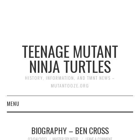
TEENAGE MUTANT
NINJA TURTLES
HISTORY, INFORMATION, AND TMNT NEWS –
MUTANTOOZE.ORG
MENU
BIOGRAPHIES
BIOGRAPHY – BEN CROSS
COMIC BOOKS
03/04/2013
MASTER SPLINTER
LEAVE A COMMENT