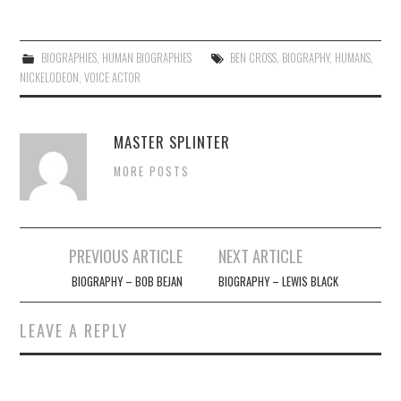
BIOGRAPHIES
,
HUMAN BIOGRAPHIES
BEN CROSS
,
BIOGRAPHY
,
HUMANS
,
NICKELODEON
,
VOICE ACTOR
MASTER SPLINTER
MORE POSTS
Post
PREVIOUS ARTICLE
NEXT ARTICLE
navigation
BIOGRAPHY – BOB BEJAN
BIOGRAPHY – LEWIS BLACK
LEAVE A REPLY