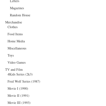
Letters
Magazines
Random House
Merchandise
Clothes
Food Items
Home Media
Miscellaneous
Toys
Video Games
TV and Film
4Kids Series (2k3)
Fred Wolf Series (1987)
Movie I (1990)
Movie II (1991)
Movie III (1993)