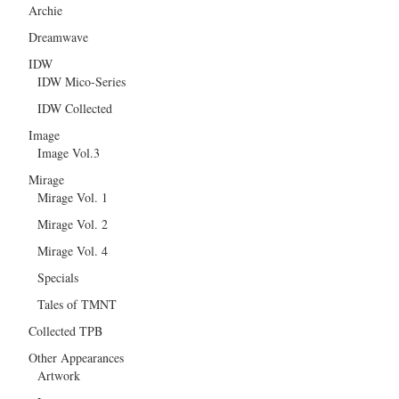
Archie
Dreamwave
IDW
IDW Mico-Series
IDW Collected
Image
Image Vol.3
Mirage
Mirage Vol. 1
Mirage Vol. 2
Mirage Vol. 4
Specials
Tales of TMNT
Collected TPB
Other Appearances
Artwork