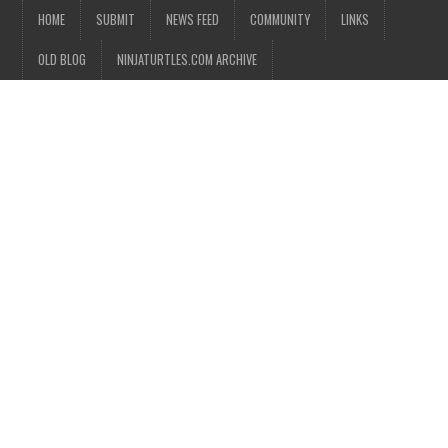
HOME
SUBMIT
NEWS FEED
COMMUNITY
LINKS
OLD BLOG
NINJATURTLES.COM ARCHIVE