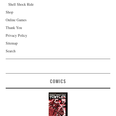
Shell Shock Ride
Shop
Online Games
Thank You
Privacy Policy
Sitemap
Search
COMICS