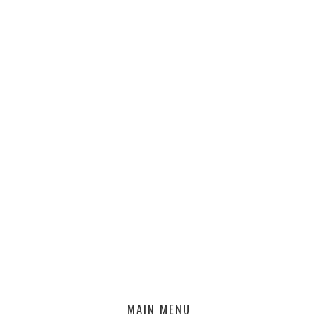
MAIN MENU