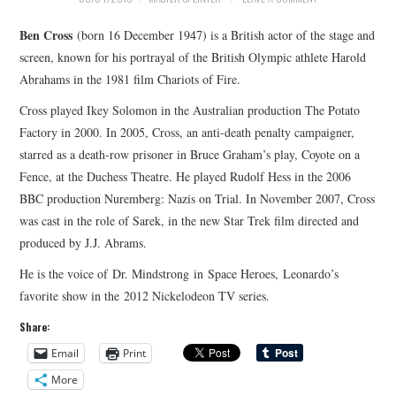
MERCHANDISE
Ben Cross
(born 16 December 1947) is a British actor of the stage and
screen, known for his portrayal of the British Olympic athlete Harold
TV AND FILM
Abrahams in the 1981 film Chariots of Fire.
Cross played Ikey Solomon in the Australian production The Potato
Factory in 2000. In 2005, Cross, an anti-death penalty campaigner,
starred as a death-row prisoner in Bruce Graham’s play, Coyote on a
Fence, at the Duchess Theatre. He played Rudolf Hess in the 2006
BBC production Nuremberg: Nazis on Trial. In November 2007, Cross
was cast in the role of Sarek, in the new Star Trek film directed and
produced by J.J. Abrams.
He is the voice of Dr. Mindstrong in Space Heroes, Leonardo’s
favorite show in the 2012 Nickelodeon TV series.
Share:
Email
Print
More