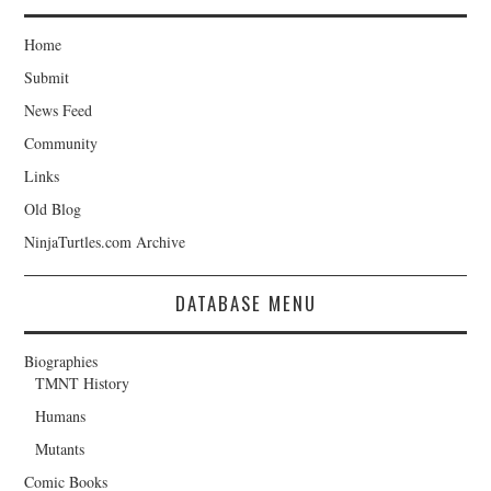
Home
Submit
News Feed
Community
Links
Old Blog
NinjaTurtles.com Archive
DATABASE MENU
Biographies
TMNT History
Humans
Mutants
Comic Books