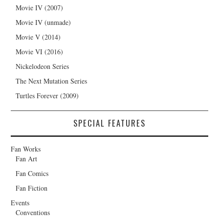
Movie IV (2007)
Movie IV (unmade)
Movie V (2014)
Movie VI (2016)
Nickelodeon Series
The Next Mutation Series
Turtles Forever (2009)
SPECIAL FEATURES
Fan Works
Fan Art
Fan Comics
Fan Fiction
Events
Conventions