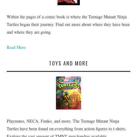
Within the pages of a comic book is where the Teenage Mutant Ninja
Turtles began their journey. Find out more about where they have been
and where they are going.
Read More
TOYS AND MORE
Playmates, NECA, Funko, and more. The Teenage Mutant Ninja
Turtles have been found on everything from action figures to t-shirts.
Explore the vast amount of TMNT merchandise available.