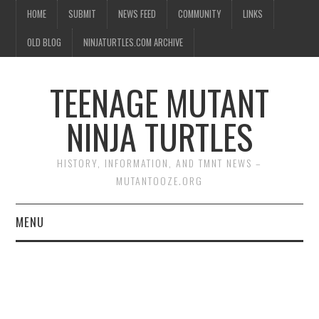
HOME
SUBMIT
NEWS FEED
COMMUNITY
LINKS
OLD BLOG
NINJATURTLES.COM ARCHIVE
TEENAGE MUTANT
NINJA TURTLES
HISTORY, INFORMATION, AND TMNT NEWS –
MUTANTOOZE.ORG
MENU
BIOGRAPHIES
COMIC BOOKS