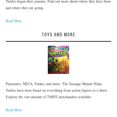
Turtles began their journey. Find out more about where they have been
and where they are going.
Read More
TOYS AND MORE
Playmates, NECA, Funko, and more. The Teenage Mutant Ninja
Turtles have been found on everything from action figures to t-shirts.
Explore the vast amount of TMNT merchandise available.
Read More