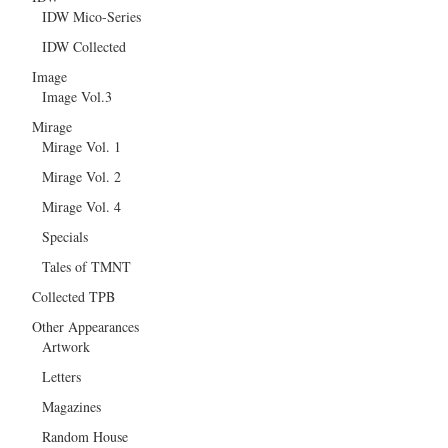
IDW Mico-Series
IDW Collected
Image
Image Vol.3
Mirage
Mirage Vol. 1
Mirage Vol. 2
Mirage Vol. 4
Specials
Tales of TMNT
Collected TPB
Other Appearances
Artwork
Letters
Magazines
Random House