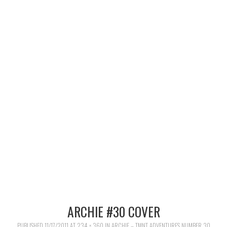
MERCHANDISE
TV AND FILM
ARCHIE #30 COVER
PUBLISHED
11/17/2011
AT
234 × 360
IN
ARCHIE – TMNT ADVENTURES NUMBER 30