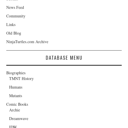
News Feed
Community
Links
Old Blog
NinjaTurtles.com Archive
DATABASE MENU
Biographies
TMNT History
Humans
Mutants
Comic Books
Archie
Dreamwave
IDW