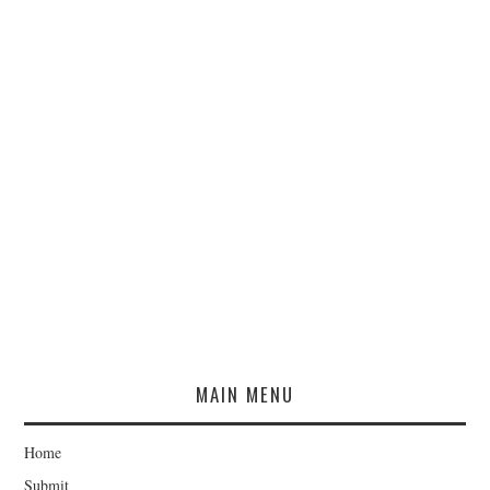
MAIN MENU
Home
Submit