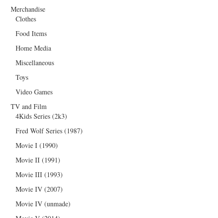
Merchandise
Clothes
Food Items
Home Media
Miscellaneous
Toys
Video Games
TV and Film
4Kids Series (2k3)
Fred Wolf Series (1987)
Movie I (1990)
Movie II (1991)
Movie III (1993)
Movie IV (2007)
Movie IV (unmade)