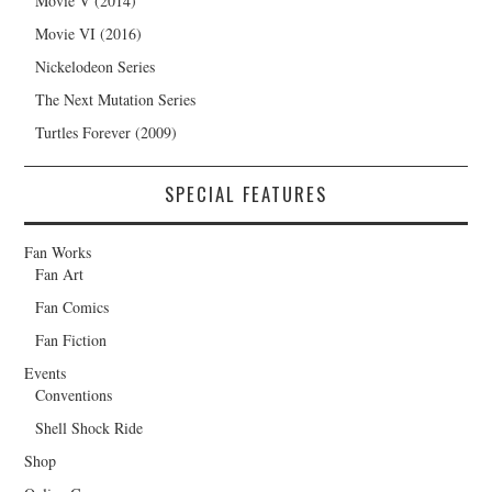
Movie V (2014)
Movie VI (2016)
Nickelodeon Series
The Next Mutation Series
Turtles Forever (2009)
SPECIAL FEATURES
Fan Works
Fan Art
Fan Comics
Fan Fiction
Events
Conventions
Shell Shock Ride
Shop