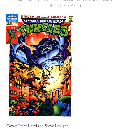
(MIDNIGHT SUN PART 3)
Cover: Peter Laird and Steve Lavigne