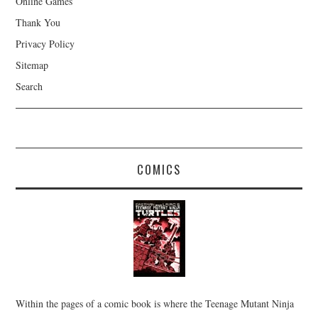
Online Games
Thank You
Privacy Policy
Sitemap
Search
COMICS
Within the pages of a comic book is where the Teenage Mutant Ninja