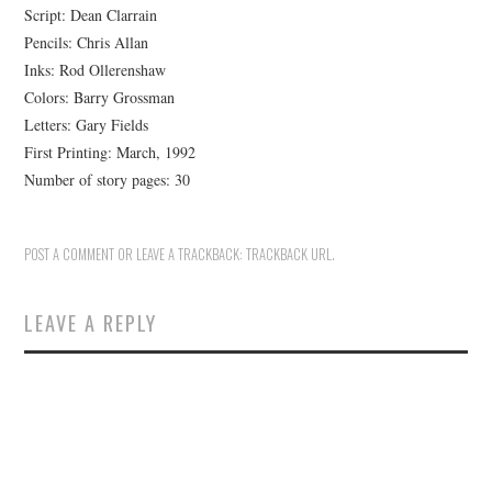
Script: Dean Clarrain
Pencils: Chris Allan
Inks: Rod Ollerenshaw
Colors: Barry Grossman
Letters: Gary Fields
First Printing: March, 1992
Number of story pages: 30
POST A COMMENT
OR LEAVE A TRACKBACK:
TRACKBACK URL
.
LEAVE A REPLY